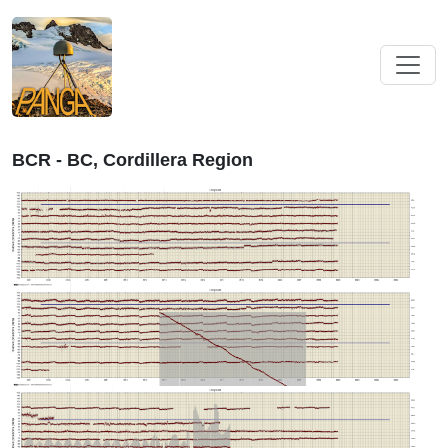
BCR - BC, Cordillera Region