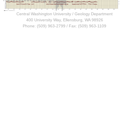
Central Washington University
/
Geology Department
400 University Way, Ellensburg, WA 98926
Phone: (509) 963-2799 / Fax: (509) 963-1109