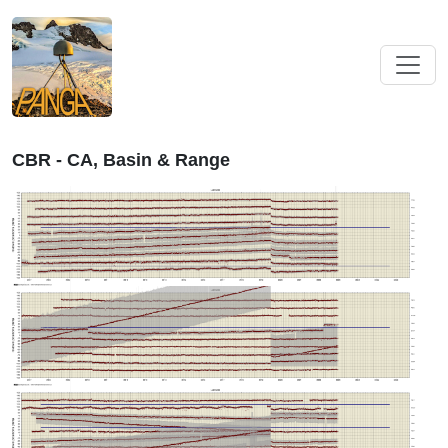
CBR - CA, Basin & Range