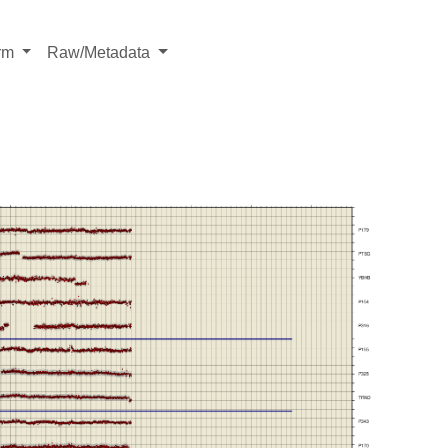
rm
Raw/Metadata