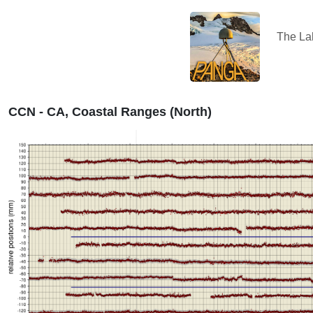
The L
CCN - CA, Coastal Ranges (North)