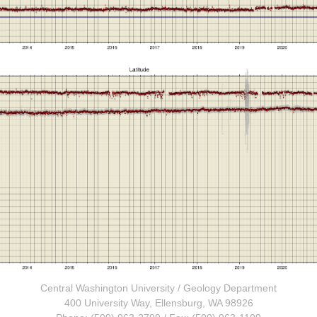
Central Washington University
/
Geology Department
400 University Way, Ellensburg, WA 98926