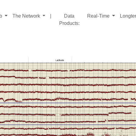
ab
The Network
|
Data
Real-Time
Longte
Products
: