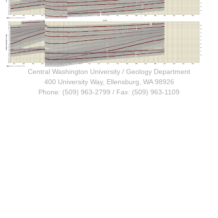
Central Washington University
/
Geology Department
400 University Way, Ellensburg, WA 98926
Phone: (509) 963-2799 / Fax: (509) 963-1109