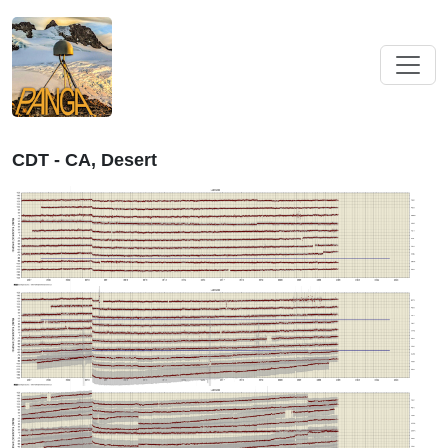
CDT - CA, Desert