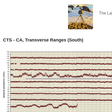
The L
CTS - CA, Transverse Ranges (South)