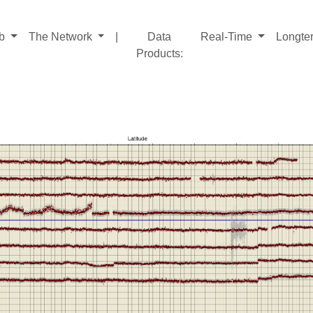
ab
The Network
|
Data
Real-Time
Longte
Products
: