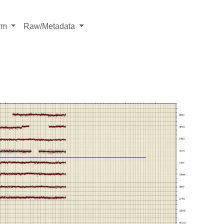
rm
Raw/Metadata