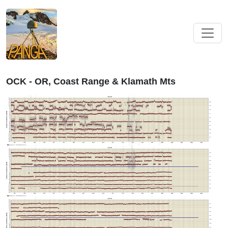
OCK - OR, Coast Range & Klamath Mts