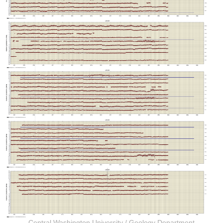
Central Washington University
/
Geology Department