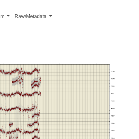
rm
Raw/Metadata