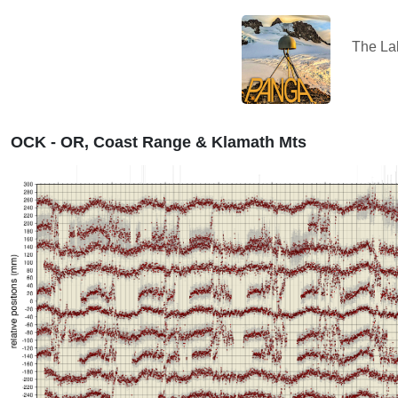
The L
OCK - OR, Coast Range & Klamath Mts