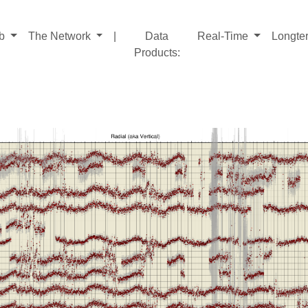
ab
The Network
|
Data
Real-Time
Longte
Products
: