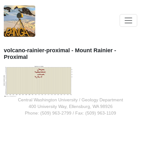
volcano-rainier-proximal - Mount Rainier -
Proximal
Central Washington University
/
Geology Department
400 University Way, Ellensburg, WA 98926
Phone: (509) 963-2799 / Fax: (509) 963-1109