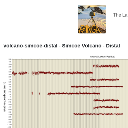
The L
volcano-simcoe-distal - Simcoe Volcano - Distal