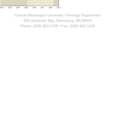
Central Washington University
/
Geology Department
400 University Way, Ellensburg, WA 98926
Phone: (509) 963-2799 / Fax: (509) 963-1109