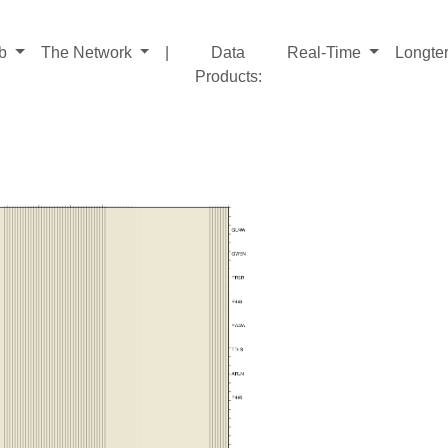
ab
The Network
|
Data
Real-Time
Longte
Products
: