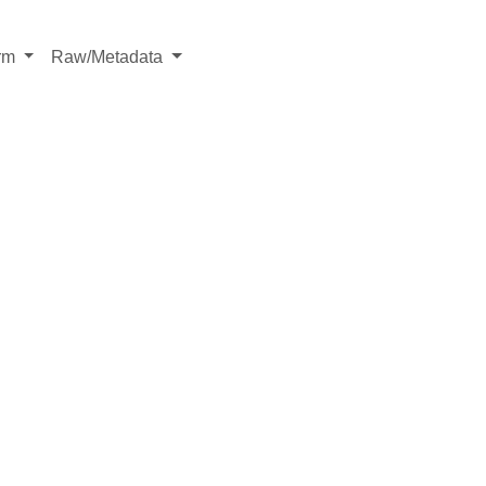
rm
Raw/Metadata