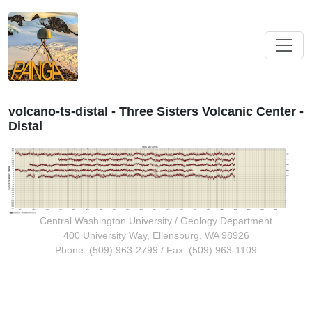
volcano-ts-distal - Three Sisters Volcanic Center -
Distal
Central Washington University
/
Geology Department
400 University Way, Ellensburg, WA 98926
Phone: (509) 963-2799 / Fax: (509) 963-1109