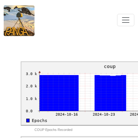
COUP Epochs Recorded