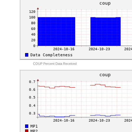
COUP Percent Data Received