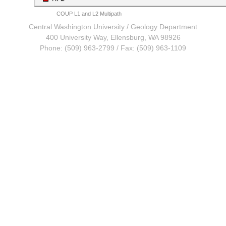
COUP L1 and L2 Multipath
Central Washington University
/
Geology Department
400 University Way, Ellensburg, WA 98926
Phone: (509) 963-2799 / Fax: (509) 963-1109