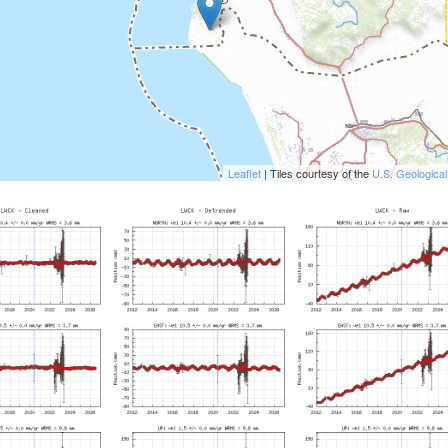
Leaflet
| Tiles courtesy of the
U.S. Geologica