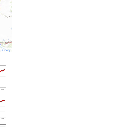
l Survey