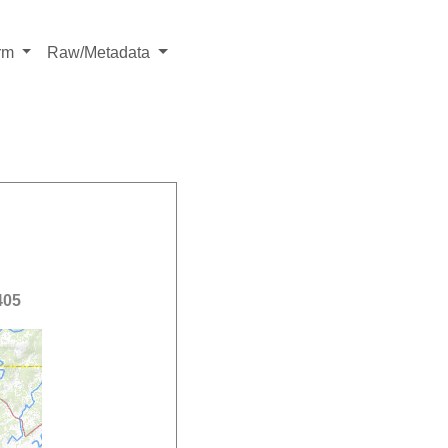
rm
Raw/Metadata
405