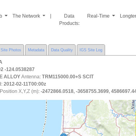
ab
The Network
|
Data
Real-Time
Longte
Products
:
Site Photos
Metadata
Data Quality
IGS Site Log
WA
2 -124.0538287
E ALLOY
Antenna:
TRM115000.00+S SCIT
d:
2012-02-11T00:00z
osition X,Y,Z (m):
-2472866.0518, -3658755.3699, 4586697.4