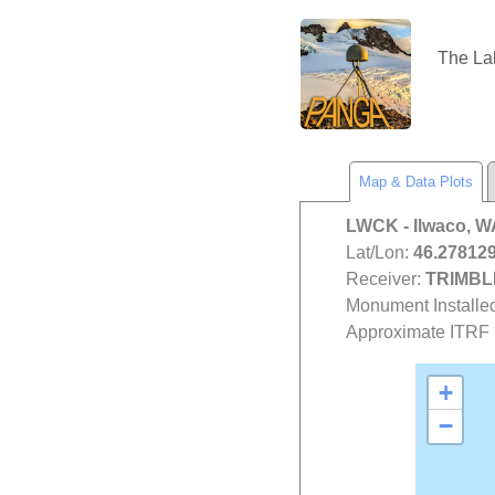
The L
Map & Data Plots
LWCK
- Ilwaco, 
Lat/Lon:
46.278129
Receiver:
TRIMBL
Monument Installe
Approximate ITRF P
+
−