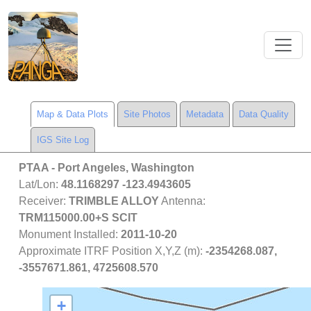
Map & Data Plots
Site Photos
Metadata
Data Quality
IGS Site Log
PTAA
- Port Angeles, Washington
Lat/Lon:
48.1168297 -123.4943605
Receiver:
TRIMBLE ALLOY
Antenna:
TRM115000.00+S SCIT
Monument Installed:
2011-10-20
Approximate ITRF Position X,Y,Z (m):
-2354268.087,
-3557671.861, 4725608.570
+