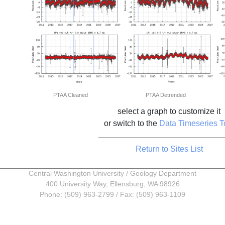
PTAA Cleaned
PTAA Detrended
select a graph to customize it
or switch to the
Data Timeseries T
Return to Sites List
Central Washington University
/
Geology Department
400 University Way, Ellensburg, WA 98926
Phone: (509) 963-2799 / Fax: (509) 963-1109