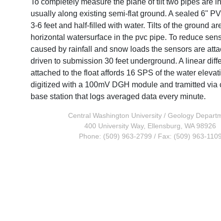
To completely measure the plane of tilt two pipes are in
usually along existing semi-flat ground. A sealed 6" PV
3-6 feet and half-filled with water. Tilts of the ground a
horizontal watersurface in the pvc pipe. To reduce sens
caused by rainfall and snow loads the sensors are attac
driven to submission 30 feet underground. A linear diff
attached to the float affords 16 SPS of the water elevat
digitized with a 100mV DGH module and tramitted via 
base station that logs averaged data every minute.
Central Washington University
/
Geology Depart
400 University Way, Ellensburg, WA 98926
Phone: (509) 963-2799 / Fax: (509) 963-110