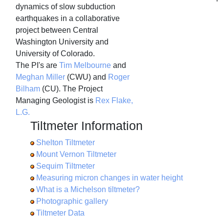
dynamics of slow subduction
earthquakes in a collaborative
project between Central
Washington University and
University of Colorado.
The PI's are
Tim Melbourne
and
Meghan Miller
(CWU) and
Roger
Bilham
(CU). The Project
Managing Geologist is
Rex Flake,
L.G.
Tiltmeter Information
Shelton Tiltmeter
Mount Vernon Tiltmeter
Sequim Tiltmeter
Measuring micron changes in water height
What is a Michelson tiltmeter?
Photographic gallery
Tiltmeter Data