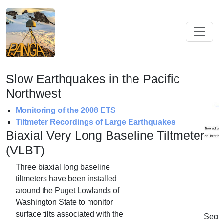
Slow Earthquakes in the Pacific
Northwest
Monitoring of the 2008 ETS
Tiltmeter Recordings of Large Earthquakes
Biaxial Very Long Baseline Tiltmeters
(VLBT)
Three biaxial long baseline
tiltmeters have been installed
around the Puget Lowlands of
Washington State to monitor
surface tilts associated with the
Seq