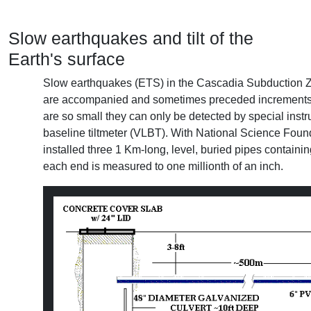
Slow earthquakes and tilt of the
Earth's surface
Slow earthquakes (ETS) in the Cascadia Subduction 
are accompanied and sometimes preceded increments of 
are so small they can only be detected by special inst
baseline tiltmeter (VLBT). With National Science Fou
installed three 1 Km-long, level, buried pipes contain
each end is measured to one millionth of an inch.