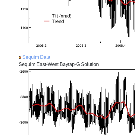
Sequim Data
Sequim East-West Baytap-G Solution