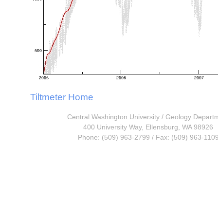
Tiltmeter Home
Central Washington University
/
Geology Depart
400 University Way, Ellensburg, WA 98926
Phone: (509) 963-2799 / Fax: (509) 963-110