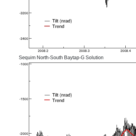
Sequim North-South Baytap-G Solution