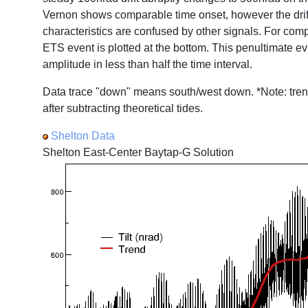
Vernon shows comparable time onset, however the drift 
characteristics are confused by other signals. For com
ETS event is plotted at the bottom. This penultimate eve
amplitude in less than half the time interval.
Data trace "down" means south/west down. *Note: tren
after subtracting theoretical tides.
Shelton Data
Shelton East-Center Baytap-G Solution