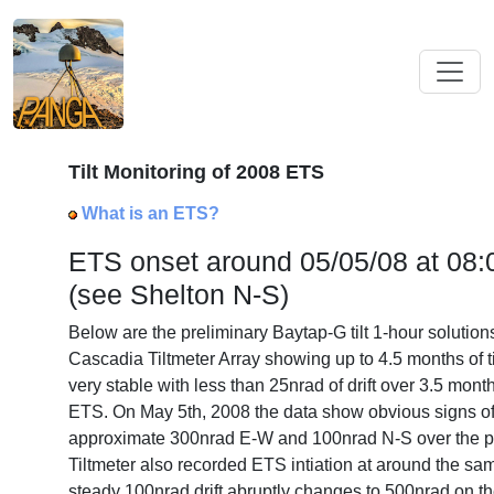
Tilt Monitoring of 2008 ETS
What is an ETS?
ETS onset around 05/05/08 at 08
(see Shelton N-S)
Below are the preliminary Baytap-G tilt 1-hour solution
Cascadia Tiltmeter Array showing up to 4.5 months of til
very stable with less than 25nrad of drift over 3.5 mon
ETS. On May 5th, 2008 the data show obvious signs o
approximate 300nrad E-W and 100nrad N-S over the 
Tiltmeter also recorded ETS intiation at around the sa
steady 100nrad drift abruptly changes to 500nrad on th