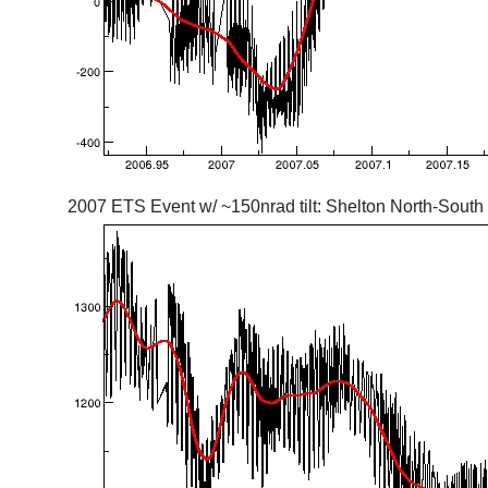
2007 ETS Event w/ ~150nrad tilt: Shelton North-South