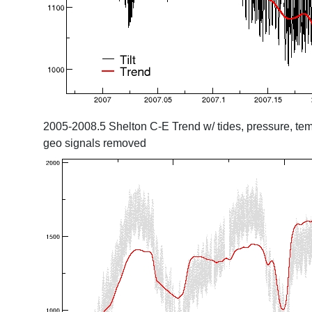
2005-2008.5 Shelton C-E Trend w/ tides, pressure, tem
geo signals removed