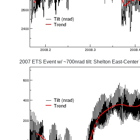
2007 ETS Event w/ ~700nrad tilt: Shelton East-Center