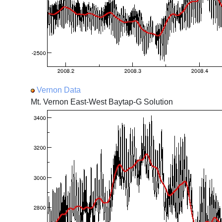
Vernon Data
Mt. Vernon East-West Baytap-G Solution