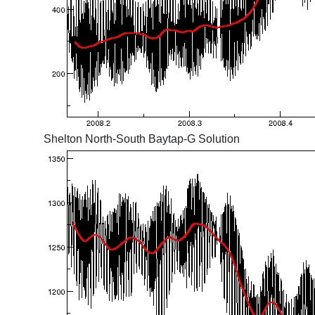
Shelton North-South Baytap-G Solution